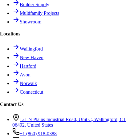
Builder Supply
Multifamily Projects
Showroom
Locations
Wallingford
New Haven
Hartford
Avon
Norwalk
Connecticut
Contact Us
121 N Plains Industrial Road, Unit C, Wallingford, CT
06492, United States
+1 (860) 918-0388