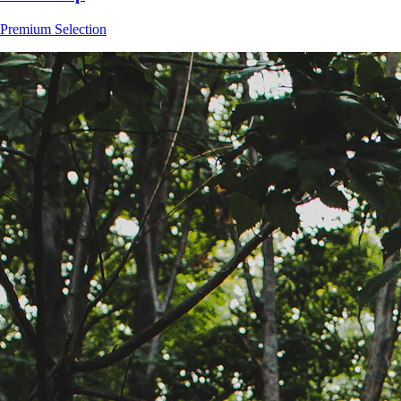
Premium Selection