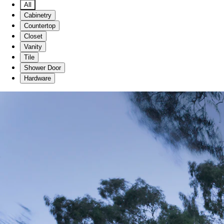
All
Cabinetry
Countertop
Closet
Vanity
Tile
Shower Door
Hardware