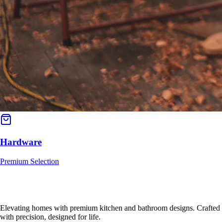
Hardware
Premium Selection
Elevating homes with premium kitchen and bathroom designs. Crafted
with precision, designed for life.