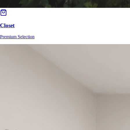
Closet
Premium Selection