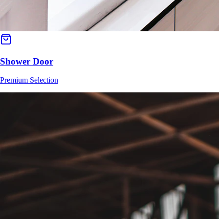
Shower Door
Premium Selection