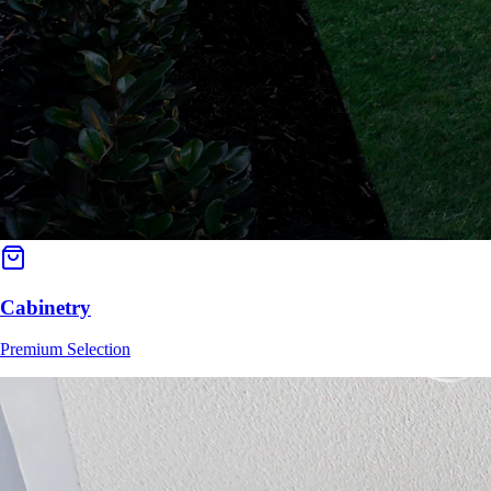
Cabinetry
Premium Selection