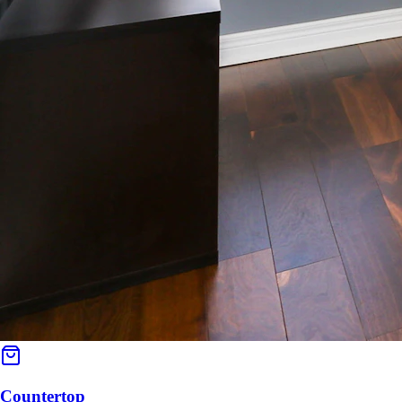
Countertop