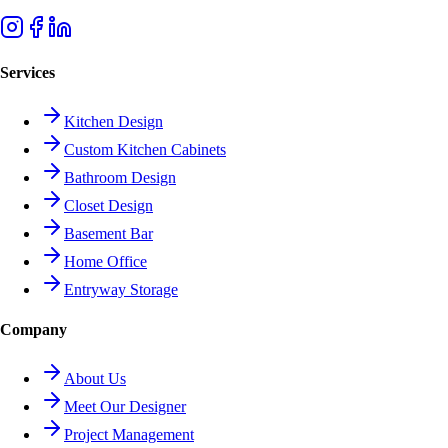
Services
Kitchen Design
Custom Kitchen Cabinets
Bathroom Design
Closet Design
Basement Bar
Home Office
Entryway Storage
Company
About Us
Meet Our Designer
Project Management