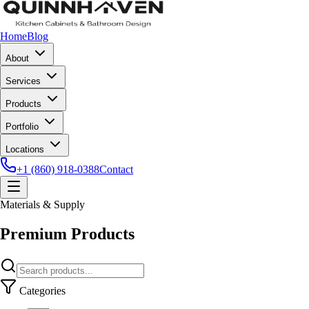
Home
Blog
About
Services
Products
Portfolio
Locations
+1 (860) 918-0388
Contact
Materials & Supply
Premium Products
Categories