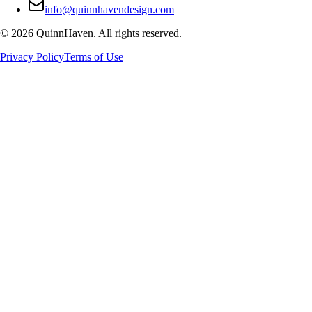
info@quinnhavendesign.com
©
2026
QuinnHaven. All rights reserved.
Privacy Policy
Terms of Use