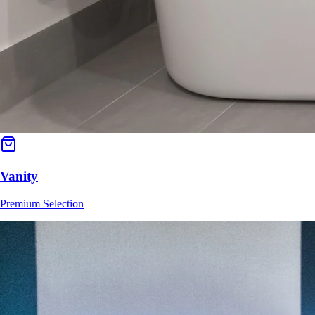
Vanity
Premium Selection