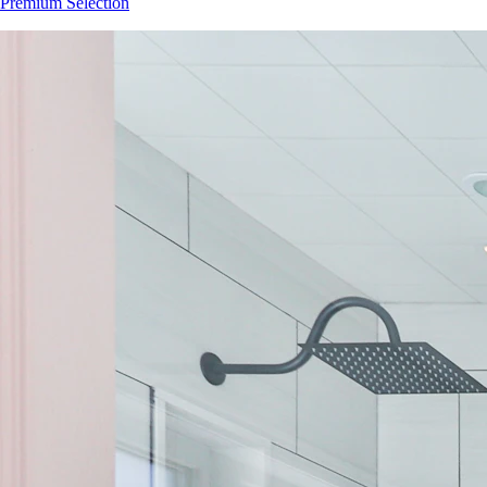
Premium Selection