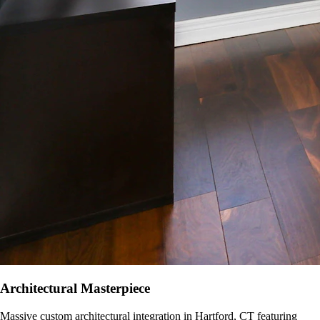
Architectural Masterpiece
Massive custom architectural integration in
Hartford, CT
featuring