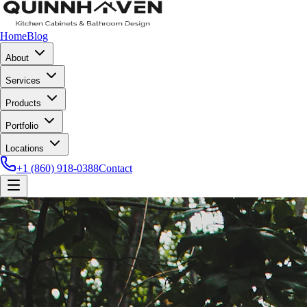
Home
Blog
About
Services
Products
Portfolio
Locations
+1 (860) 918-0388
Contact