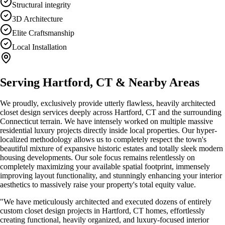
Structural integrity
3D Architecture
Elite Craftsmanship
Local Installation
Serving
Hartford, CT
& Nearby Areas
We proudly, exclusively provide utterly flawless, heavily architected
closet design
services deeply across
Hartford, CT
and the surrounding
Connecticut terrain. We have intensely worked on multiple massive
residential luxury projects directly inside local properties. Our hyper-
localized methodology allows us to completely respect the town's
beautiful mixture of expansive historic estates and totally sleek modern
housing developments. Our sole focus remains relentlessly on
completely maximizing your available spatial footprint, immensely
improving layout functionality, and stunningly enhancing your interior
aesthetics to massively raise your property's total equity value.
"We have meticulously architected and executed dozens of entirely
custom
closet design
projects in
Hartford, CT
homes, effortlessly
creating functional, heavily organized, and luxury-focused interior