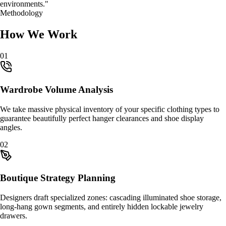
environments."
Methodology
How We Work
0
1
Wardrobe Volume Analysis
We take massive physical inventory of your specific clothing types to
guarantee beautifully perfect hanger clearances and shoe display
angles.
0
2
Boutique Strategy Planning
Designers draft specialized zones: cascading illuminated shoe storage,
long-hang gown segments, and entirely hidden lockable jewelry
drawers.