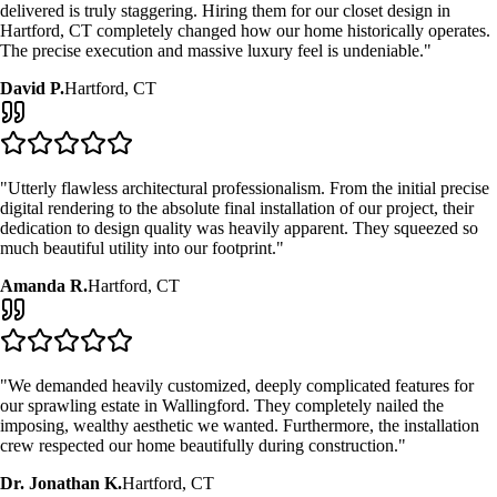
delivered is truly staggering. Hiring them for our
closet design
in
Hartford, CT
completely changed how our home historically operates.
The precise execution and massive luxury feel is undeniable."
David P.
Hartford, CT
"Utterly flawless architectural professionalism. From the initial precise
digital rendering to the absolute final installation of our project, their
dedication to design quality was heavily apparent. They squeezed so
much beautiful utility into our footprint."
Amanda R.
Hartford, CT
"We demanded heavily customized, deeply complicated features for
our sprawling estate in Wallingford. They completely nailed the
imposing, wealthy aesthetic we wanted. Furthermore, the installation
crew respected our home beautifully during construction."
Dr. Jonathan K.
Hartford, CT