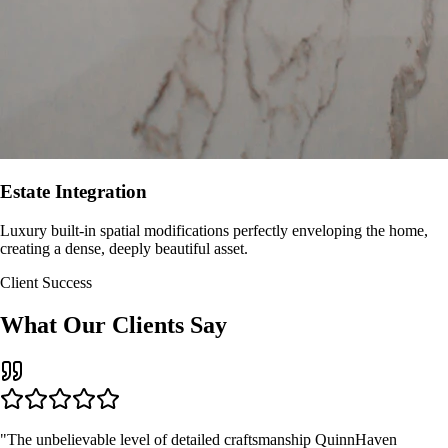
Estate Integration
Luxury built-in spatial modifications perfectly enveloping the home,
creating a dense, deeply beautiful asset.
Client Success
What Our Clients Say
"The unbelievable level of detailed craftsmanship QuinnHaven