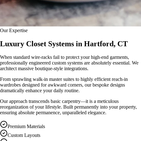
Our Expertise
Luxury Closet Systems in Hartford, CT
When standard wire-racks fail to protect your high-end garments,
professionally engineered custom systems are absolutely essential. We
architect massive boutique-style integrations.
From sprawling walk-in master suites to highly efficient reach-in
wardrobes designed for awkward corners, our bespoke designs
dramatically enhance your daily routine.
Our approach transcends basic carpentry—it is a meticulous
reorganization of your lifestyle. Built permanently into your property,
ensuring absolute permanence, unparalleled elegance.
Premium Materials
Custom Layouts