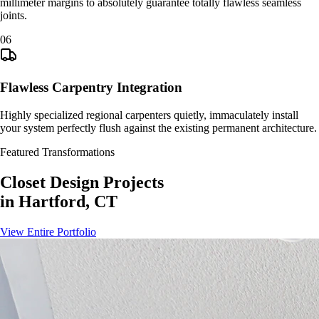
millimeter margins to absolutely guarantee totally flawless seamless
joints.
0
6
Flawless Carpentry Integration
Highly specialized regional carpenters quietly, immaculately install
your system perfectly flush against the existing permanent architecture.
Featured Transformations
Closet Design
Projects
in
Hartford, CT
View Entire Portfolio