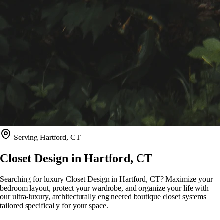
Serving
Hartford, CT
Closet Design in
Hartford, CT
Searching for luxury Closet Design in Hartford, CT? Maximize your
bedroom layout, protect your wardrobe, and organize your life with
our ultra-luxury, architecturally engineered boutique closet systems
tailored specifically for your space.