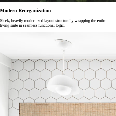
Modern Reorganization
Sleek, heavily modernized layout structurally wrapping the entire
living suite in seamless functional logic.