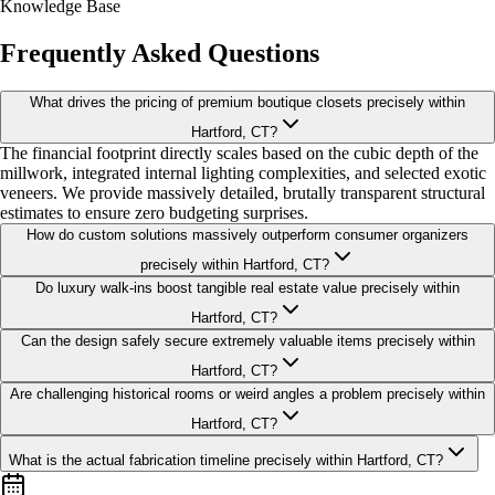
Knowledge Base
Frequently Asked Questions
What drives the pricing of premium boutique closets precisely within
Hartford, CT?
The financial footprint directly scales based on the cubic depth of the
millwork, integrated internal lighting complexities, and selected exotic
veneers. We provide massively detailed, brutally transparent structural
estimates to ensure zero budgeting surprises.
How do custom solutions massively outperform consumer organizers
precisely within Hartford, CT?
Do luxury walk-ins boost tangible real estate value precisely within
Hartford, CT?
Can the design safely secure extremely valuable items precisely within
Hartford, CT?
Are challenging historical rooms or weird angles a problem precisely within
Hartford, CT?
What is the actual fabrication timeline precisely within Hartford, CT?