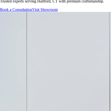
Trusted experts serving
Hartford, CT
with premium craftsmanship.
Book a Consultation
Visit Showroom