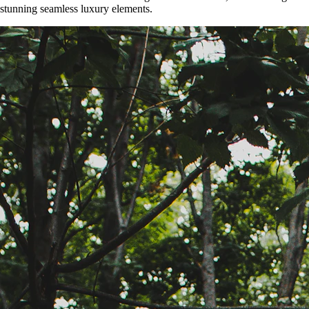
stunning seamless luxury elements.