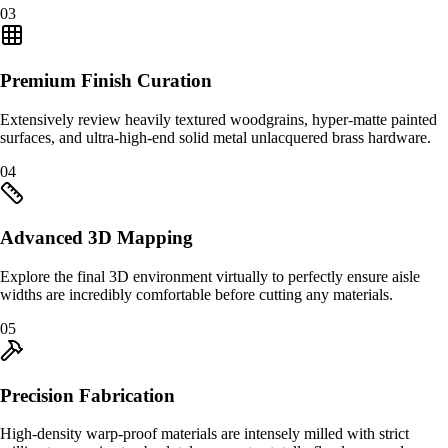
0
3
Premium Finish Curation
Extensively review heavily textured woodgrains, hyper-matte painted
surfaces, and ultra-high-end solid metal unlacquered brass hardware.
0
4
Advanced 3D Mapping
Explore the final 3D environment virtually to perfectly ensure aisle
widths are incredibly comfortable before cutting any materials.
0
5
Precision Fabrication
High-density warp-proof materials are intensely milled with strict