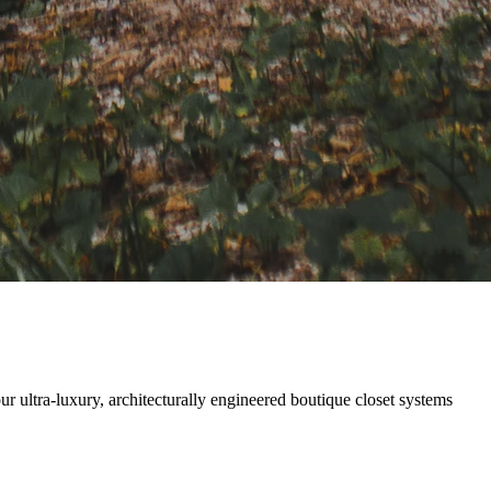
ultra-luxury, architecturally engineered boutique closet systems