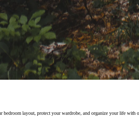
droom layout, protect your wardrobe, and organize your life with our 