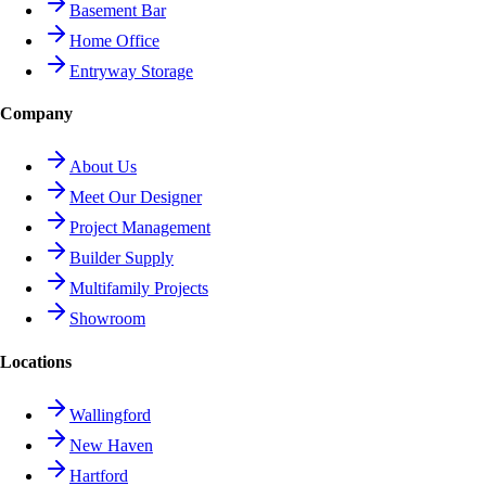
Basement Bar
Home Office
Entryway Storage
Company
About Us
Meet Our Designer
Project Management
Builder Supply
Multifamily Projects
Showroom
Locations
Wallingford
New Haven
Hartford