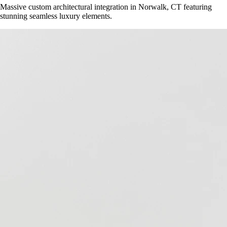
Massive custom architectural integration in
Norwalk, CT
featuring
stunning seamless luxury elements.