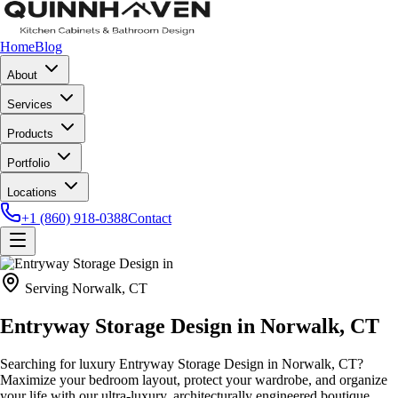
Home
Blog
About
Services
Products
Portfolio
Locations
+1 (860) 918-0388
Contact
Serving
Norwalk, CT
Entryway Storage Design in
Norwalk, CT
Searching for luxury Entryway Storage Design in Norwalk, CT?
Maximize your bedroom layout, protect your wardrobe, and organize
your life with our ultra-luxury, architecturally engineered boutique