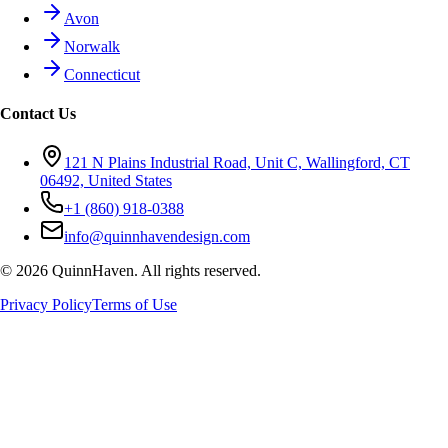
Avon
Norwalk
Connecticut
Contact Us
121 N Plains Industrial Road, Unit C, Wallingford, CT
06492, United States
+1 (860) 918-0388
info@quinnhavendesign.com
©
2026
QuinnHaven. All rights reserved.
Privacy Policy
Terms of Use