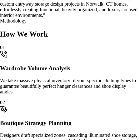
custom
entryway storage design
projects in
Norwalk, CT
homes,
effortlessly creating functional, heavily organized, and luxury-focused
interior environments."
Methodology
How We Work
0
1
Wardrobe Volume Analysis
We take massive physical inventory of your specific clothing types to
guarantee beautifully perfect hanger clearances and shoe display
angles.
0
2
Boutique Strategy Planning
Designers draft specialized zones: cascading illuminated shoe storage,