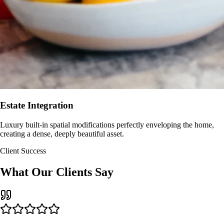
Estate Integration
Luxury built-in spatial modifications perfectly enveloping the home,
creating a dense, deeply beautiful asset.
Client Success
What Our Clients Say