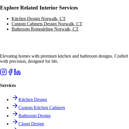
Explore Related Interior Services
Kitchen Design
Norwalk, CT
Custom Cabinets Design
Norwalk, CT
Bathroom Remodeling
Norwalk, CT
Elevating homes with premium kitchen and bathroom designs. Crafted
with precision, designed for life.
Services
Kitchen Design
Custom Kitchen Cabinets
Bathroom Design
Closet Design