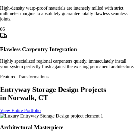
High-density warp-proof materials are intensely milled with strict
millimeter margins to absolutely guarantee totally flawless seamless
joints.
0
6
Flawless Carpentry Integration
Highly specialized regional carpenters quietly, immaculately install
your system perfectly flush against the existing permanent architecture.
Featured Transformations
Entryway Storage Design
Projects
in
Norwalk, CT
View Entire Portfolio
Architectural Masterpiece