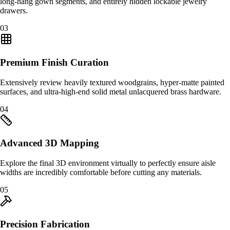
long-hang gown segments, and entirely hidden lockable jewelry
drawers.
0
3
Premium Finish Curation
Extensively review heavily textured woodgrains, hyper-matte painted
surfaces, and ultra-high-end solid metal unlacquered brass hardware.
0
4
Advanced 3D Mapping
Explore the final 3D environment virtually to perfectly ensure aisle
widths are incredibly comfortable before cutting any materials.
0
5
Precision Fabrication