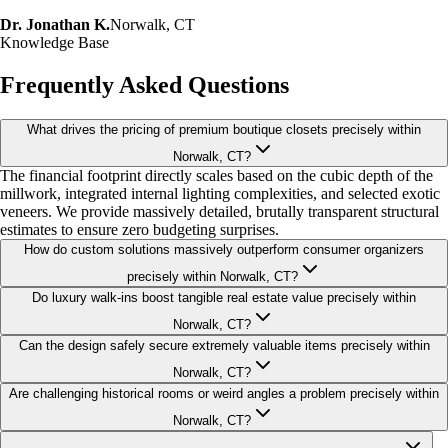
Dr. Jonathan K.
Norwalk, CT
Knowledge Base
Frequently Asked Questions
What drives the pricing of premium boutique closets precisely within
Norwalk, CT?
The financial footprint directly scales based on the cubic depth of the
millwork, integrated internal lighting complexities, and selected exotic
veneers. We provide massively detailed, brutally transparent structural
estimates to ensure zero budgeting surprises.
How do custom solutions massively outperform consumer organizers
precisely within Norwalk, CT?
Do luxury walk-ins boost tangible real estate value precisely within
Norwalk, CT?
Can the design safely secure extremely valuable items precisely within
Norwalk, CT?
Are challenging historical rooms or weird angles a problem precisely within
Norwalk, CT?