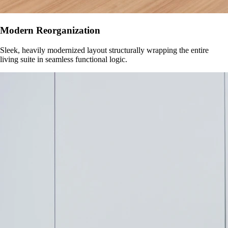
Modern Reorganization
Sleek, heavily modernized layout structurally wrapping the entire
living suite in seamless functional logic.