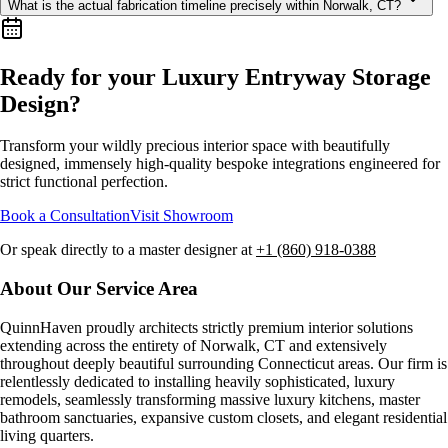
What is the actual fabrication timeline precisely within Norwalk, CT?
Ready for your Luxury
Entryway Storage
Design
?
Transform your wildly precious interior space with beautifully
designed, immensely high-quality bespoke integrations engineered for
strict functional perfection.
Book a Consultation
Visit Showroom
Or speak directly to a master designer at
+1 (860) 918-0388
About Our Service Area
QuinnHaven proudly architects strictly premium interior solutions
extending across the entirety of
Norwalk, CT
and extensively
throughout deeply beautiful surrounding Connecticut areas. Our firm is
relentlessly dedicated to installing heavily sophisticated, luxury
remodels, seamlessly transforming massive luxury kitchens, master
bathroom sanctuaries, expansive custom closets, and elegant residential
living quarters.