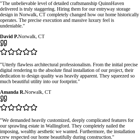
"The unbelievable level of detailed craftsmanship QuinnHaven
delivered is truly staggering. Hiring them for our
entryway storage
design
in
Norwalk, CT
completely changed how our home historically
operates. The precise execution and massive luxury feel is
undeniable."
David P.
Norwalk, CT
"Utterly flawless architectural professionalism. From the initial precise
digital rendering to the absolute final installation of our project, their
dedication to design quality was heavily apparent. They squeezed so
much beautiful utility into our footprint."
Amanda R.
Norwalk, CT
"We demanded heavily customized, deeply complicated features for
our sprawling estate in Wallingford. They completely nailed the
imposing, wealthy aesthetic we wanted. Furthermore, the installation
crew respected our home beautifully during construction."