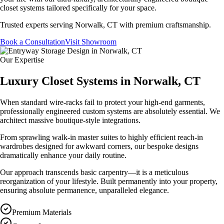
closet systems tailored specifically for your space.
Trusted experts serving
Norwalk, CT
with premium craftsmanship.
Book a Consultation
Visit Showroom
Our Expertise
Luxury Closet Systems in Norwalk, CT
When standard wire-racks fail to protect your high-end garments,
professionally engineered custom systems are absolutely essential. We
architect massive boutique-style integrations.
From sprawling walk-in master suites to highly efficient reach-in
wardrobes designed for awkward corners, our bespoke designs
dramatically enhance your daily routine.
Our approach transcends basic carpentry—it is a meticulous
reorganization of your lifestyle. Built permanently into your property,
ensuring absolute permanence, unparalleled elegance.
Premium Materials