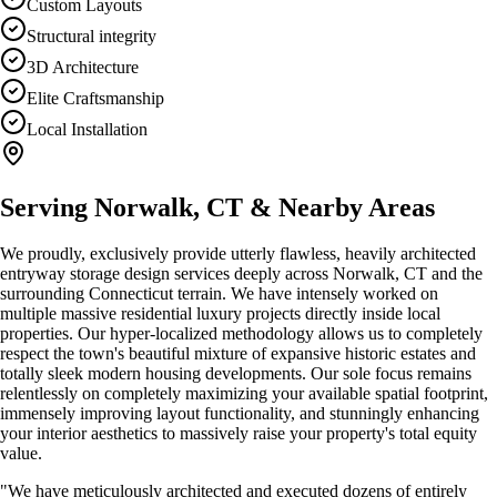
Custom Layouts
Structural integrity
3D Architecture
Elite Craftsmanship
Local Installation
Serving
Norwalk, CT
& Nearby Areas
We proudly, exclusively provide utterly flawless, heavily architected
entryway storage design
services deeply across
Norwalk, CT
and the
surrounding Connecticut terrain. We have intensely worked on
multiple massive residential luxury projects directly inside local
properties. Our hyper-localized methodology allows us to completely
respect the town's beautiful mixture of expansive historic estates and
totally sleek modern housing developments. Our sole focus remains
relentlessly on completely maximizing your available spatial footprint,
immensely improving layout functionality, and stunningly enhancing
your interior aesthetics to massively raise your property's total equity
value.
"We have meticulously architected and executed dozens of entirely