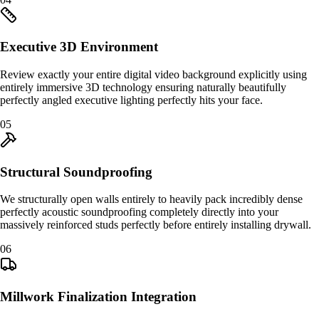
Executive 3D Environment
Review exactly your entire digital video background explicitly using
entirely immersive 3D technology ensuring naturally beautifully
perfectly angled executive lighting perfectly hits your face.
0
5
Structural Soundproofing
We structurally open walls entirely to heavily pack incredibly dense
perfectly acoustic soundproofing completely directly into your
massively reinforced studs perfectly before entirely installing drywall.
0
6
Millwork Finalization Integration