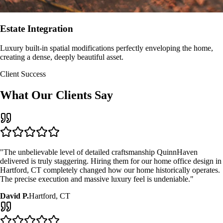
Estate Integration
Luxury built-in spatial modifications perfectly enveloping the home,
creating a dense, deeply beautiful asset.
Client Success
What Our Clients Say
"The unbelievable level of detailed craftsmanship QuinnHaven
delivered is truly staggering. Hiring them for our
home office design
in
Hartford, CT
completely changed how our home historically operates.
The precise execution and massive luxury feel is undeniable."
David P.
Hartford, CT