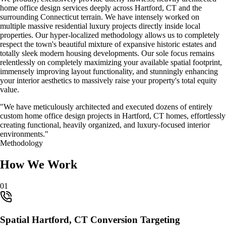
home office design
services deeply across
Hartford, CT
and the
surrounding Connecticut terrain. We have intensely worked on
multiple massive residential luxury projects directly inside local
properties. Our hyper-localized methodology allows us to completely
respect the town's beautiful mixture of expansive historic estates and
totally sleek modern housing developments. Our sole focus remains
relentlessly on completely maximizing your available spatial footprint,
immensely improving layout functionality, and stunningly enhancing
your interior aesthetics to massively raise your property's total equity
value.
"We have meticulously architected and executed dozens of entirely
custom
home office design
projects in
Hartford, CT
homes, effortlessly
creating functional, heavily organized, and luxury-focused interior
environments."
Methodology
How We Work
0
1
Spatial Hartford, CT Conversion Targeting