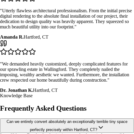
"Utterly flawless architectural professionalism. From the initial precise
digital rendering to the absolute final installation of our project, their
dedication to design quality was heavily apparent. They squeezed so
much beautiful utility into our footprint."
Amanda R.
Hartford, CT
"We demanded heavily customized, deeply complicated features for
our sprawling estate in Wallingford. They completely nailed the
imposing, wealthy aesthetic we wanted. Furthermore, the installation
crew respected our home beautifully during construction."
Dr. Jonathan K.
Hartford, CT
Knowledge Base
Frequently Asked Questions
Can we entirely convert absolutely an exceptionally terrible tiny space
perfectly precisely within Hartford, CT?