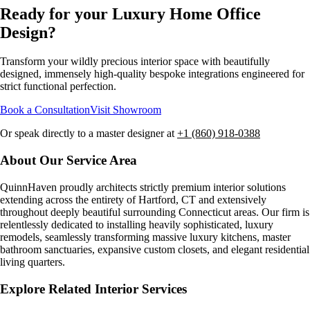
Ready for your Luxury
Home Office
Design
?
Transform your wildly precious interior space with beautifully
designed, immensely high-quality bespoke integrations engineered for
strict functional perfection.
Book a Consultation
Visit Showroom
Or speak directly to a master designer at
+1 (860) 918-0388
About Our Service Area
QuinnHaven proudly architects strictly premium interior solutions
extending across the entirety of
Hartford, CT
and extensively
throughout deeply beautiful surrounding Connecticut areas. Our firm is
relentlessly dedicated to installing heavily sophisticated, luxury
remodels, seamlessly transforming massive luxury kitchens, master
bathroom sanctuaries, expansive custom closets, and elegant residential
living quarters.
Explore Related Interior Services