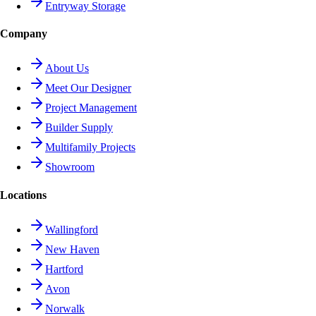
Entryway Storage
Company
About Us
Meet Our Designer
Project Management
Builder Supply
Multifamily Projects
Showroom
Locations
Wallingford
New Haven
Hartford
Avon
Norwalk