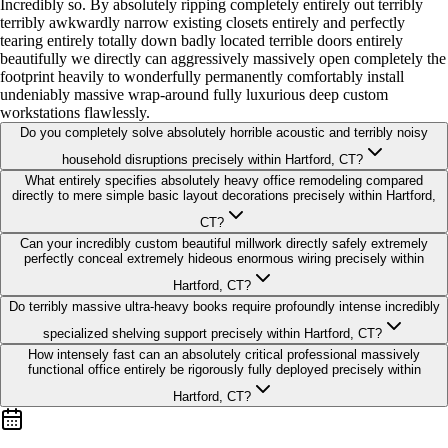
Incredibly so. By absolutely ripping completely entirely out terribly
terribly awkwardly narrow existing closets entirely and perfectly
tearing entirely totally down badly located terrible doors entirely
beautifully we directly can aggressively massively open completely the
footprint heavily to wonderfully permanently comfortably install
undeniably massive wrap-around fully luxurious deep custom
workstations flawlessly.
Do you completely solve absolutely horrible acoustic and terribly noisy
household disruptions precisely within Hartford, CT?
What entirely specifies absolutely heavy office remodeling compared
directly to mere simple basic layout decorations precisely within Hartford,
CT?
Can your incredibly custom beautiful millwork directly safely extremely
perfectly conceal extremely hideous enormous wiring precisely within
Hartford, CT?
Do terribly massive ultra-heavy books require profoundly intense incredibly
specialized shelving support precisely within Hartford, CT?
How intensely fast can an absolutely critical professional massively
functional office entirely be rigorously fully deployed precisely within
Hartford, CT?