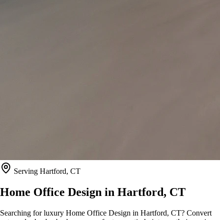
Serving
Hartford, CT
Home Office Design in
Hartford, CT
Searching for luxury Home Office Design in Hartford, CT? Convert