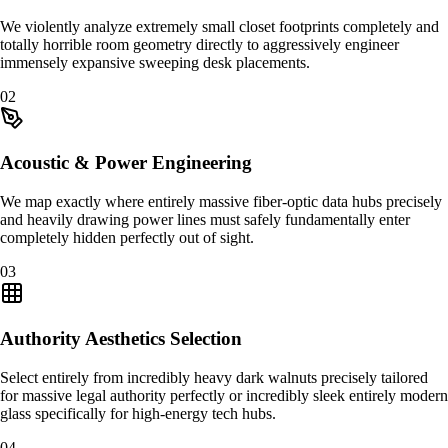
We violently analyze extremely small closet footprints completely and
totally horrible room geometry directly to aggressively engineer
immensely expansive sweeping desk placements.
0
2
Acoustic & Power Engineering
We map exactly where entirely massive fiber-optic data hubs precisely
and heavily drawing power lines must safely fundamentally enter
completely hidden perfectly out of sight.
0
3
Authority Aesthetics Selection
Select entirely from incredibly heavy dark walnuts precisely tailored
for massive legal authority perfectly or incredibly sleek entirely modern
glass specifically for high-energy tech hubs.
0
4