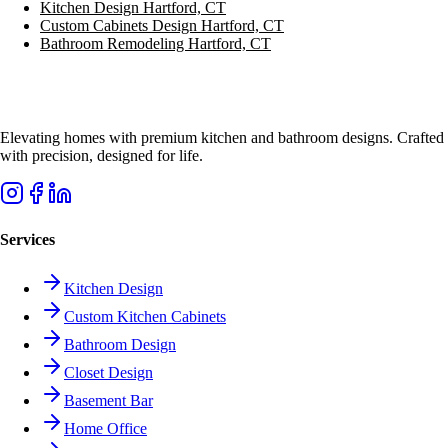
Kitchen Design
Hartford, CT
Custom Cabinets Design
Hartford, CT
Bathroom Remodeling
Hartford, CT
Elevating homes with premium kitchen and bathroom designs. Crafted
with precision, designed for life.
Services
Kitchen Design
Custom Kitchen Cabinets
Bathroom Design
Closet Design
Basement Bar
Home Office