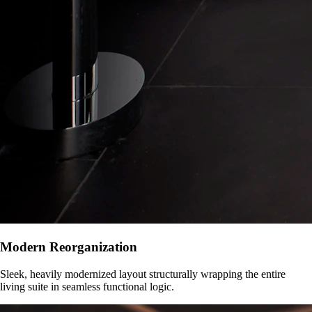
Modern Reorganization
Sleek, heavily modernized layout structurally wrapping the entire
living suite in seamless functional logic.