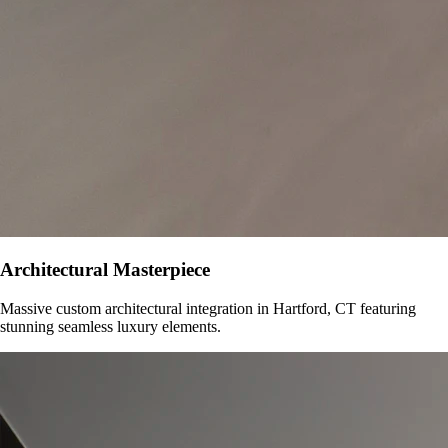
Architectural Masterpiece
Massive custom architectural integration in
Hartford, CT
featuring
stunning seamless luxury elements.