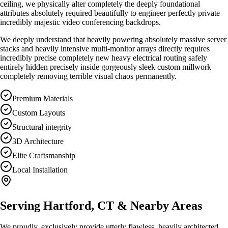
ceiling, we physically alter completely the deeply foundational
attributes absolutely required beautifully to engineer perfectly private
incredibly majestic video conferencing backdrops.
We deeply understand that heavily powering absolutely massive server
stacks and heavily intensive multi-monitor arrays directly requires
incredibly precise completely new heavy electrical routing safely
entirely hidden precisely inside gorgeously sleek custom millwork
completely removing terrible visual chaos permanently.
Premium Materials
Custom Layouts
Structural integrity
3D Architecture
Elite Craftsmanship
Local Installation
Serving
Hartford, CT
& Nearby Areas
We proudly, exclusively provide utterly flawless, heavily architected