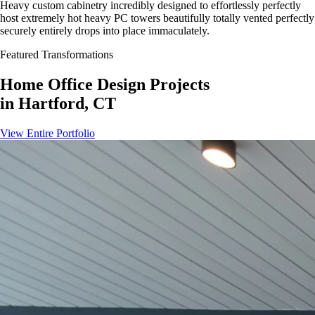
Heavy custom cabinetry incredibly designed to effortlessly perfectly
host extremely hot heavy PC towers beautifully totally vented perfectly
securely entirely drops into place immaculately.
Featured Transformations
Home Office Design
Projects
in
Hartford, CT
View Entire Portfolio