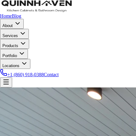
Home
Blog
About
Services
Products
Portfolio
Locations
+1 (860) 918-0388
Contact