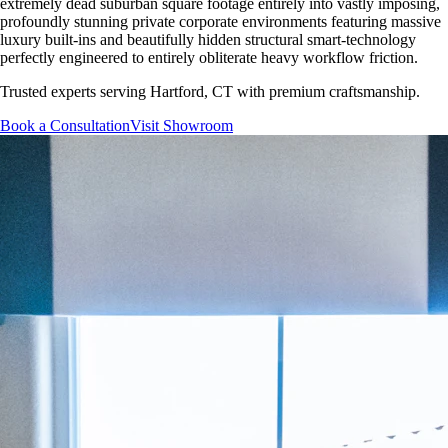
extremely dead suburban square footage entirely into vastly imposing,
profoundly stunning private corporate environments featuring massive
luxury built-ins and beautifully hidden structural smart-technology
perfectly engineered to entirely obliterate heavy workflow friction.
Trusted experts serving
Hartford, CT
with premium craftsmanship.
Book a Consultation
Visit Showroom