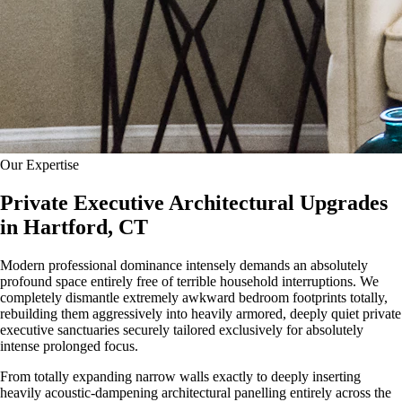
Our Expertise
Private Executive Architectural Upgrades
in Hartford, CT
Modern professional dominance intensely demands an absolutely
profound space entirely free of terrible household interruptions. We
completely dismantle extremely awkward bedroom footprints totally,
rebuilding them aggressively into heavily armored, deeply quiet private
executive sanctuaries securely tailored exclusively for absolutely
intense prolonged focus.
From totally expanding narrow walls exactly to deeply inserting
heavily acoustic-dampening architectural panelling entirely across the