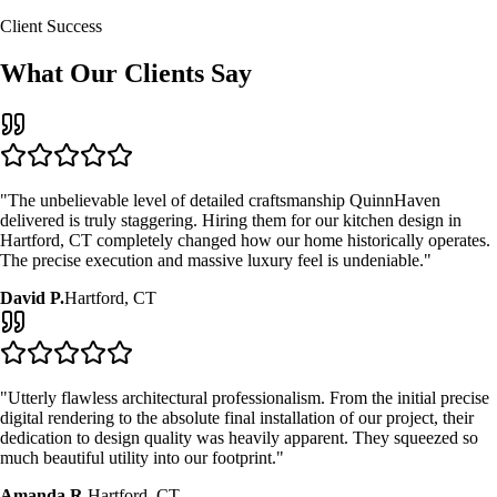
Client Success
What Our Clients Say
"The unbelievable level of detailed craftsmanship QuinnHaven
delivered is truly staggering. Hiring them for our
kitchen design
in
Hartford, CT
completely changed how our home historically operates.
The precise execution and massive luxury feel is undeniable."
David P.
Hartford, CT
"Utterly flawless architectural professionalism. From the initial precise
digital rendering to the absolute final installation of our project, their
dedication to design quality was heavily apparent. They squeezed so
much beautiful utility into our footprint."
Amanda R.
Hartford, CT