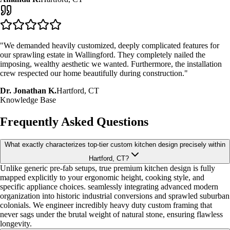
"We demanded heavily customized, deeply complicated features for
our sprawling estate in Wallingford. They completely nailed the
imposing, wealthy aesthetic we wanted. Furthermore, the installation
crew respected our home beautifully during construction."
Dr. Jonathan K.
Hartford, CT
Knowledge Base
Frequently Asked Questions
What exactly characterizes top-tier custom kitchen design precisely within
Hartford, CT?
Unlike generic pre-fab setups, true premium kitchen design is fully
mapped explicitly to your ergonomic height, cooking style, and
specific appliance choices. seamlessly integrating advanced modern
organization into historic industrial conversions and sprawled suburban
colonials. We engineer incredibly heavy duty custom framing that
never sags under the brutal weight of natural stone, ensuring flawless
longevity.