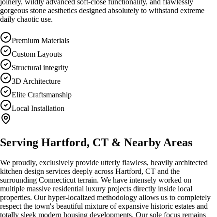
joinery, wildly advanced soft-close functionality, and flawlessly
gorgeous stone aesthetics designed absolutely to withstand extreme
daily chaotic use.
Premium Materials
Custom Layouts
Structural integrity
3D Architecture
Elite Craftsmanship
Local Installation
Serving
Hartford, CT
& Nearby Areas
We proudly, exclusively provide utterly flawless, heavily architected
kitchen design
services deeply across
Hartford, CT
and the
surrounding Connecticut terrain. We have intensely worked on
multiple massive residential luxury projects directly inside local
properties. Our hyper-localized methodology allows us to completely
respect the town's beautiful mixture of expansive historic estates and
totally sleek modern housing developments. Our sole focus remains