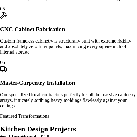
0
5
CNC Cabinet Fabrication
Custom frameless cabinetry is structurally built with extreme rigidity
and absolutely zero filler panels, maximizing every square inch of
internal storage.
0
6
Master-Carpentry Installation
Our specialized local contractors perfectly install the massive cabinetry
arrays, intricately scribing heavy moldings flawlessly against your
ceilings.
Featured Transformations
Kitchen Design
Projects