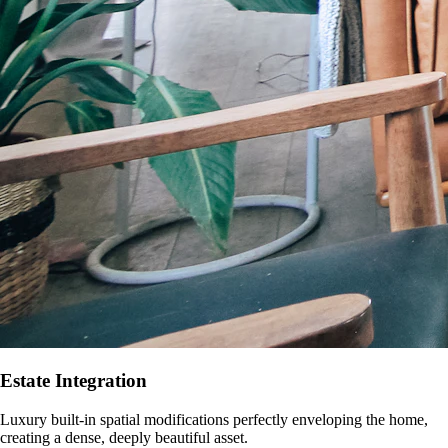
Estate Integration
Luxury built-in spatial modifications perfectly enveloping the home,
creating a dense, deeply beautiful asset.