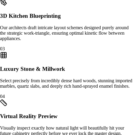
3D Kitchen Blueprinting
Our architects draft intricate layout schemes designed purely around
the strategic work-triangle, ensuring optimal kinetic flow between
appliances.
0
3
Luxury Stone & Millwork
Select precisely from incredibly dense hard woods, stunning imported
marbles, quartz slabs, and deeply rich hand-sprayed enamel finishes.
0
4
Virtual Reality Preview
Visually inspect exactly how natural light will beautifully hit your
future cabinetry perfectly before we ever lock the master design.