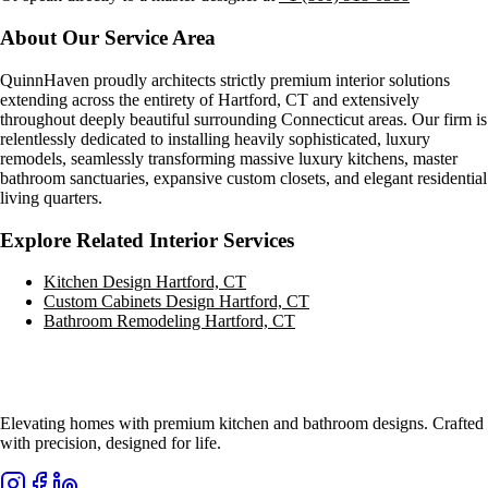
About Our Service Area
QuinnHaven proudly architects strictly premium interior solutions
extending across the entirety of
Hartford, CT
and extensively
throughout deeply beautiful surrounding Connecticut areas. Our firm is
relentlessly dedicated to installing heavily sophisticated, luxury
remodels, seamlessly transforming massive luxury kitchens, master
bathroom sanctuaries, expansive custom closets, and elegant residential
living quarters.
Explore Related Interior Services
Kitchen Design
Hartford, CT
Custom Cabinets Design
Hartford, CT
Bathroom Remodeling
Hartford, CT
Elevating homes with premium kitchen and bathroom designs. Crafted
with precision, designed for life.