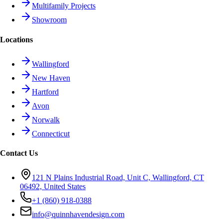
Multifamily Projects
Showroom
Locations
Wallingford
New Haven
Hartford
Avon
Norwalk
Connecticut
Contact Us
121 N Plains Industrial Road, Unit C, Wallingford, CT
06492, United States
+1 (860) 918-0388
info@quinnhavendesign.com