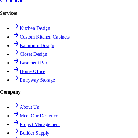
Services
Kitchen Design
Custom Kitchen Cabinets
Bathroom Design
Closet Design
Basement Bar
Home Office
Entryway Storage
Company
About Us
Meet Our Designer
Project Management
Builder Supply