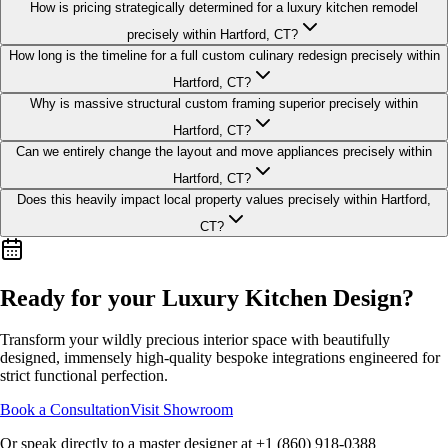
How is pricing strategically determined for a luxury kitchen remodel
precisely within Hartford, CT?
How long is the timeline for a full custom culinary redesign precisely within
Hartford, CT?
Why is massive structural custom framing superior precisely within
Hartford, CT?
Can we entirely change the layout and move appliances precisely within
Hartford, CT?
Does this heavily impact local property values precisely within Hartford,
CT?
Ready for your Luxury
Kitchen Design
?
Transform your wildly precious interior space with beautifully
designed, immensely high-quality bespoke integrations engineered for
strict functional perfection.
Book a Consultation
Visit Showroom
Or speak directly to a master designer at
+1 (860) 918-0388