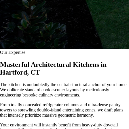
Our Expertise
Masterful Architectural Kitchens in
Hartford, CT
The kitchen is undoubtedly the central structural anchor of your home.
We obliterate standard cookie-cutter layouts by meticulously
engineering bespoke culinary environments.
From totally concealed refrigerator columns and ultra-dense pantry
towers to sprawling double-island entertaining zones, we draft plans
that intensely prioritize massive geometric harmony.
Your environment will instantly benefit from heavy-duty dovetail