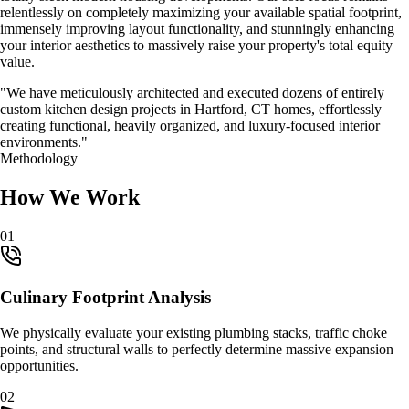
relentlessly on completely maximizing your available spatial footprint,
immensely improving layout functionality, and stunningly enhancing
your interior aesthetics to massively raise your property's total equity
value.
"We have meticulously architected and executed dozens of entirely
custom
kitchen design
projects in
Hartford, CT
homes, effortlessly
creating functional, heavily organized, and luxury-focused interior
environments."
Methodology
How We Work
0
1
Culinary Footprint Analysis
We physically evaluate your existing plumbing stacks, traffic choke
points, and structural walls to perfectly determine massive expansion
opportunities.
0
2