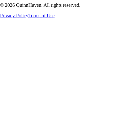
©
2026
QuinnHaven. All rights reserved.
Privacy Policy
Terms of Use