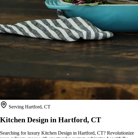
Serving
Hartford, CT
Kitchen Design in
Hartford, CT
Searching for luxury Kitchen Design in Hartford, CT? Revolutionize