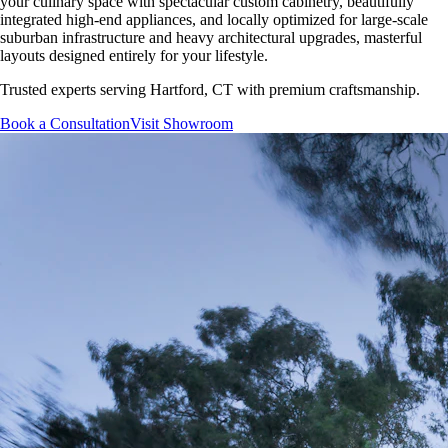
your culinary space with spectacular custom cabinetry, beautifully
integrated high-end appliances, and locally optimized for large-scale
suburban infrastructure and heavy architectural upgrades, masterful
layouts designed entirely for your lifestyle.
Trusted experts serving
Hartford, CT
with premium craftsmanship.
Book a Consultation
Visit Showroom