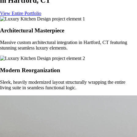
in
Hartford, CT
View Entire Portfolio
Architectural Masterpiece
Massive custom architectural integration in
Hartford, CT
featuring
stunning seamless luxury elements.
Modern Reorganization
Sleek, heavily modernized layout structurally wrapping the entire
living suite in seamless functional logic.