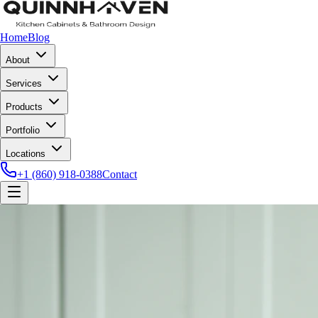
Home
Blog
About
Services
Products
Portfolio
Locations
+1 (860) 918-0388
Contact