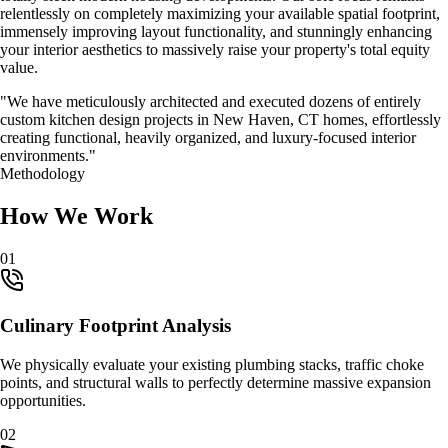
relentlessly on completely maximizing your available spatial footprint,
immensely improving layout functionality, and stunningly enhancing
your interior aesthetics to massively raise your property's total equity
value.
"We have meticulously architected and executed dozens of entirely
custom
kitchen design
projects in
New Haven, CT
homes, effortlessly
creating functional, heavily organized, and luxury-focused interior
environments."
Methodology
How We Work
0
1
Culinary Footprint Analysis
We physically evaluate your existing plumbing stacks, traffic choke
points, and structural walls to perfectly determine massive expansion
opportunities.
0
2