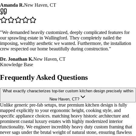
Amanda R.
New Haven, CT
"We demanded heavily customized, deeply complicated features for
our sprawling estate in Wallingford. They completely nailed the
imposing, wealthy aesthetic we wanted. Furthermore, the installation
crew respected our home beautifully during construction."
Dr. Jonathan K.
New Haven, CT
Knowledge Base
Frequently Asked Questions
What exactly characterizes top-tier custom kitchen design precisely within
New Haven, CT?
Unlike generic pre-fab setups, true premium kitchen design is fully
mapped explicitly to your ergonomic height, cooking style, and
specific appliance choices. matching heavy historic architecture and
prominent coastal luxury estates with highly modernized interior
functionality. We engineer incredibly heavy duty custom framing that
never sags under the brutal weight of natural stone, ensuring flawless