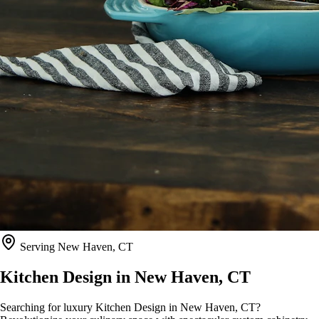
Serving
New Haven, CT
Kitchen Design in
New Haven, CT
Searching for luxury Kitchen Design in New Haven, CT?