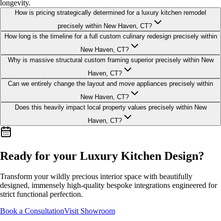
longevity.
How is pricing strategically determined for a luxury kitchen remodel
precisely within New Haven, CT?
How long is the timeline for a full custom culinary redesign precisely within
New Haven, CT?
Why is massive structural custom framing superior precisely within New
Haven, CT?
Can we entirely change the layout and move appliances precisely within
New Haven, CT?
Does this heavily impact local property values precisely within New
Haven, CT?
Ready for your Luxury
Kitchen Design
?
Transform your wildly precious interior space with beautifully
designed, immensely high-quality bespoke integrations engineered for
strict functional perfection.
Book a Consultation
Visit Showroom