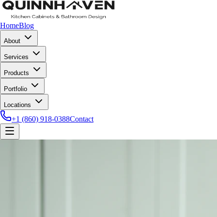
Home
Blog
About
Services
Products
Portfolio
Locations
+1 (860) 918-0388
Contact