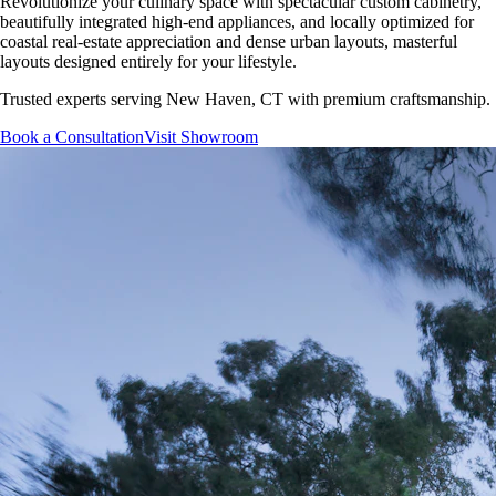
Revolutionize your culinary space with spectacular custom cabinetry,
beautifully integrated high-end appliances, and locally optimized for
coastal real-estate appreciation and dense urban layouts, masterful
layouts designed entirely for your lifestyle.
Trusted experts serving
New Haven, CT
with premium craftsmanship.
Book a Consultation
Visit Showroom