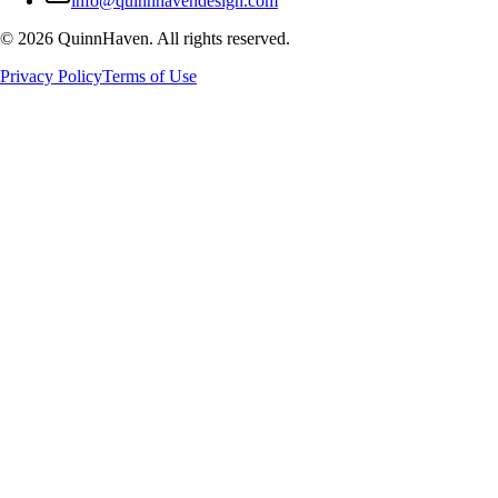
info@quinnhavendesign.com
©
2026
QuinnHaven. All rights reserved.
Privacy Policy
Terms of Use