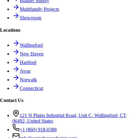
Builder Supply
Multifamily Projects
Showroom
Locations
Wallingford
New Haven
Hartford
Avon
Norwalk
Connecticut
Contact Us
121 N Plains Industrial Road, Unit C, Wallingford, CT
06492, United States
+1 (860) 918-0388