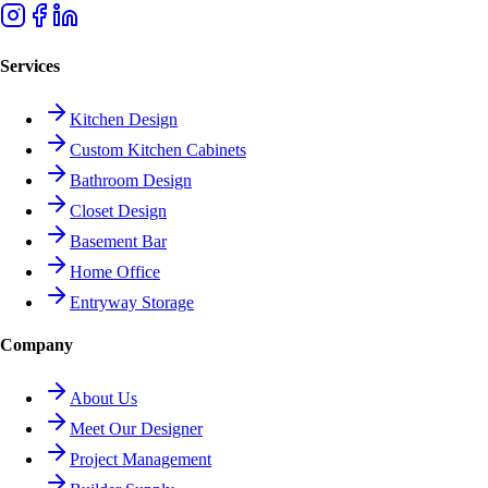
Services
Kitchen Design
Custom Kitchen Cabinets
Bathroom Design
Closet Design
Basement Bar
Home Office
Entryway Storage
Company
About Us
Meet Our Designer
Project Management