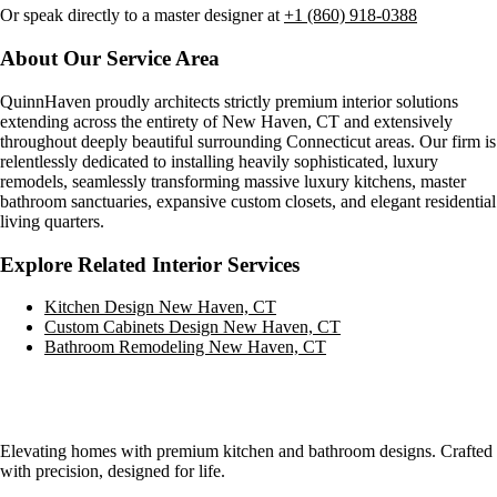
Or speak directly to a master designer at
+1 (860) 918-0388
About Our Service Area
QuinnHaven proudly architects strictly premium interior solutions
extending across the entirety of
New Haven, CT
and extensively
throughout deeply beautiful surrounding Connecticut areas. Our firm is
relentlessly dedicated to installing heavily sophisticated, luxury
remodels, seamlessly transforming massive luxury kitchens, master
bathroom sanctuaries, expansive custom closets, and elegant residential
living quarters.
Explore Related Interior Services
Kitchen Design
New Haven, CT
Custom Cabinets Design
New Haven, CT
Bathroom Remodeling
New Haven, CT
Elevating homes with premium kitchen and bathroom designs. Crafted
with precision, designed for life.