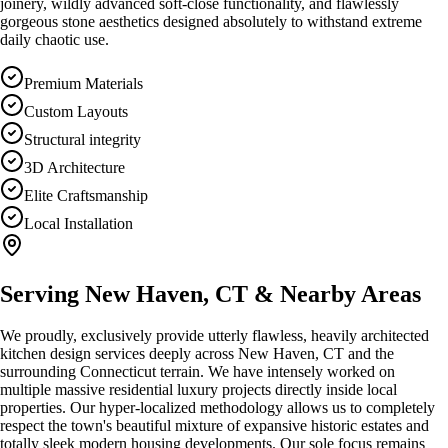
joinery, wildly advanced soft-close functionality, and flawlessly
gorgeous stone aesthetics designed absolutely to withstand extreme
daily chaotic use.
Premium Materials
Custom Layouts
Structural integrity
3D Architecture
Elite Craftsmanship
Local Installation
Serving
New Haven, CT
& Nearby Areas
We proudly, exclusively provide utterly flawless, heavily architected
kitchen design
services deeply across
New Haven, CT
and the
surrounding Connecticut terrain. We have intensely worked on
multiple massive residential luxury projects directly inside local
properties. Our hyper-localized methodology allows us to completely
respect the town's beautiful mixture of expansive historic estates and
totally sleek modern housing developments. Our sole focus remains