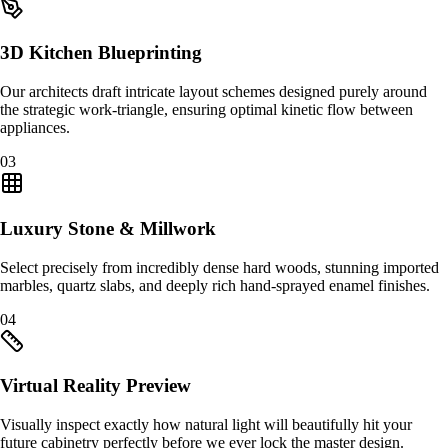
3D Kitchen Blueprinting
Our architects draft intricate layout schemes designed purely around
the strategic work-triangle, ensuring optimal kinetic flow between
appliances.
0
3
Luxury Stone & Millwork
Select precisely from incredibly dense hard woods, stunning imported
marbles, quartz slabs, and deeply rich hand-sprayed enamel finishes.
0
4
Virtual Reality Preview
Visually inspect exactly how natural light will beautifully hit your
future cabinetry perfectly before we ever lock the master design.