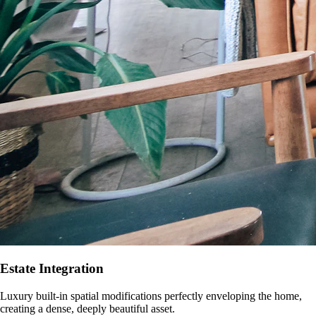
Estate Integration
Luxury built-in spatial modifications perfectly enveloping the home,
creating a dense, deeply beautiful asset.