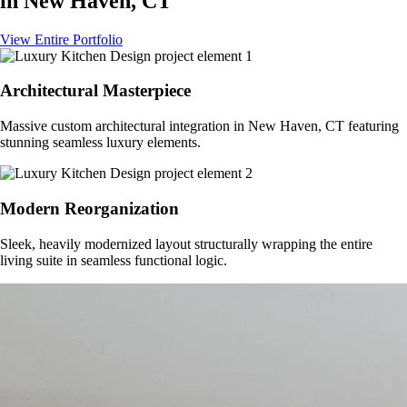
in
New Haven, CT
View Entire Portfolio
Architectural Masterpiece
Massive custom architectural integration in
New Haven, CT
featuring
stunning seamless luxury elements.
Modern Reorganization
Sleek, heavily modernized layout structurally wrapping the entire
living suite in seamless functional logic.