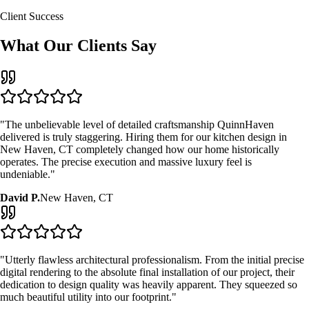
Client Success
What Our Clients Say
"The unbelievable level of detailed craftsmanship QuinnHaven
delivered is truly staggering. Hiring them for our
kitchen design
in
New Haven, CT
completely changed how our home historically
operates. The precise execution and massive luxury feel is
undeniable."
David P.
New Haven, CT
"Utterly flawless architectural professionalism. From the initial precise
digital rendering to the absolute final installation of our project, their
dedication to design quality was heavily apparent. They squeezed so
much beautiful utility into our footprint."