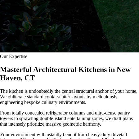
Our Expertise
Masterful Architectural Kitchens in New
Haven, CT
The kitchen is undoubtedly the central structural anchor of your home.
We obliterate standard cookie-cutter layouts by meticulously
engineering bespoke culinary environments.
From totally concealed refrigerator columns and ultra-dense pantry
towers to sprawling double-island entertaining zones, we draft plans
that intensely prioritize massive geometric harmony.
Your environment will instantly benefit from heavy-duty dovetail