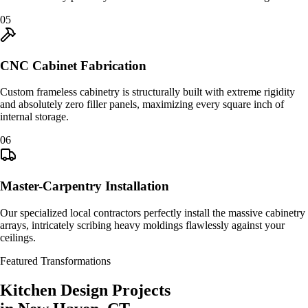
0
5
CNC Cabinet Fabrication
Custom frameless cabinetry is structurally built with extreme rigidity
and absolutely zero filler panels, maximizing every square inch of
internal storage.
0
6
Master-Carpentry Installation
Our specialized local contractors perfectly install the massive cabinetry
arrays, intricately scribing heavy moldings flawlessly against your
ceilings.
Featured Transformations
Kitchen Design
Projects